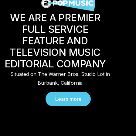
WE ARE A PREMIER
FULL SERVICE
FEATURE AND
TELEVISION MUSIC
EDITORIAL COMPANY
Situated on The Warner Bros. Studio Lot in
Burbank, California
Learn more