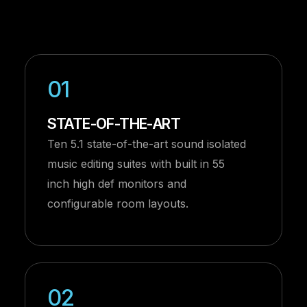
01
STATE-OF-THE-ART
Ten 5.1 state-of-the-art sound isolated
music editing suites with built in 55
inch high def monitors and
configurable room layouts.
02