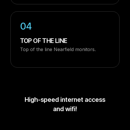
04
TOP OF THE LINE
Top of the line Nearfield monitors.
High-speed internet access
and wifi!