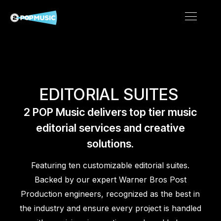
EDITORIAL SUITES
2 POP Music delivers top tier music
editorial services and creative
solutions.
Featuring ten customizable editorial suites.
Backed by our expert Warner Bros Post
Production engineers, recognized as the best in
the industry and ensure every project is handled