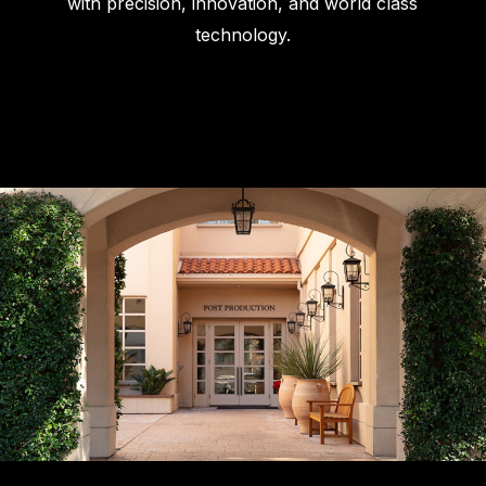
with precision, innovation, and world class
technology.