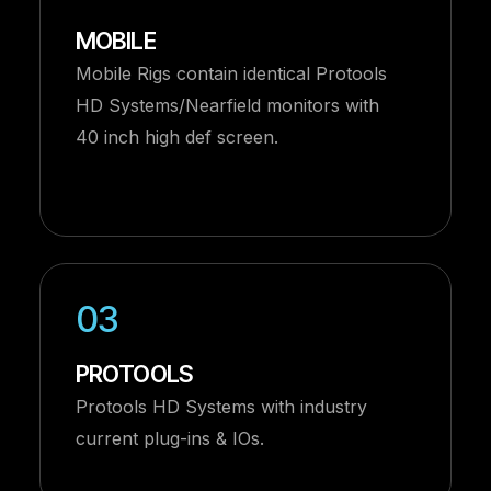
MOBILE
Mobile Rigs contain identical Protools
HD Systems/Nearfield monitors with
40 inch high def screen.
03
PROTOOLS
Protools HD Systems with industry
current plug-ins & IOs.