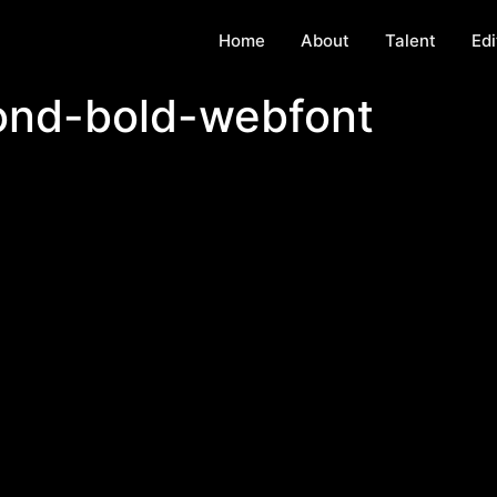
Home
About
Talent
Edi
ond-bold-webfont