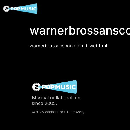
warnerbrossansc
warnerbrossanscond-bold-webfont
Musical collaborations
since 2005.
©2026 Warner Bros. Discovery