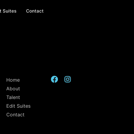
t Suites
Contact
Home
About
Talent
Edit Suites
Contact