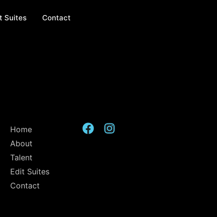
t Suites
Contact
Home
About
Talent
Edit Suites
Contact