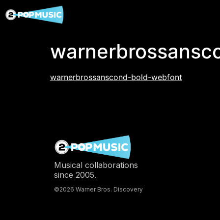
warnerbrossansc
warnerbrossanscond-bold-webfont
Musical collaborations
since 2005.
©2026 Warner Bros. Discovery