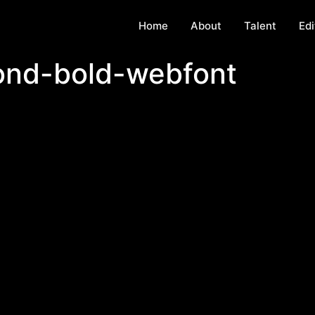
Home
About
Talent
Edi
ond-bold-webfont