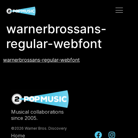
warnerbrossans-
regular-webfont
warnerbrossans-regular-webfont
Musical collaborations
since 2005.
©2026 Warner Bros. Discovery
Home