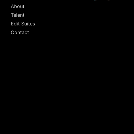
About
Talent
Edit Suites
Contact