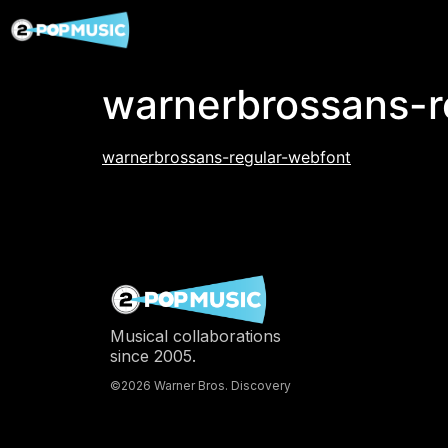
warnerbrossans-r
warnerbrossans-regular-webfont
Musical collaborations
since 2005.
©2026 Warner Bros. Discovery