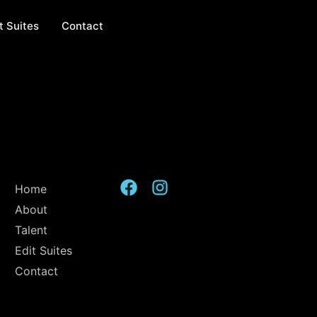
t Suites
Contact
Home
About
Talent
Edit Suites
Contact