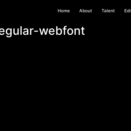
Home
About
Talent
Edi
egular-webfont