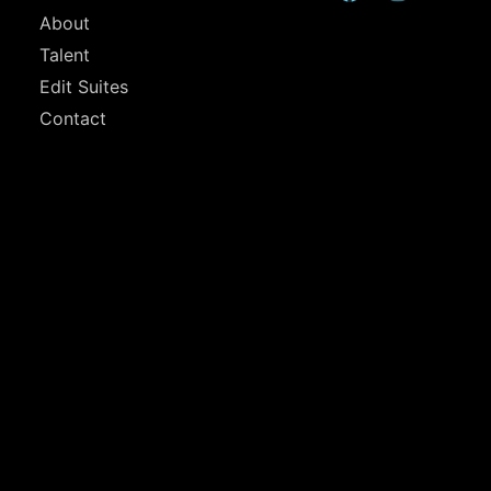
About
Talent
Edit Suites
Contact