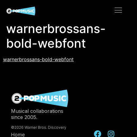
warnerbrossans-
bold-webfont
warnerbrossans-bold-webfont
Musical collaborations
since 2005.
©2026 Warner Bros. Discovery
Home