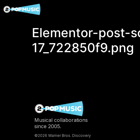
Elementor-post-
17_722850f9.png
Musical collaborations
since 2005.
©2026 Warner Bros. Discovery