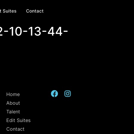
t Suites
Contact
2-10-13-44-
Home
About
Talent
Edit Suites
Contact