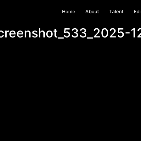
Home
About
Talent
Edi
screenshot_533_2025-1