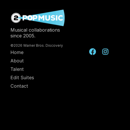
Musical collaborations
since 2005.
©2026 Warner Bros. Discovery
Home
About
Talent
Edit Suites
Contact