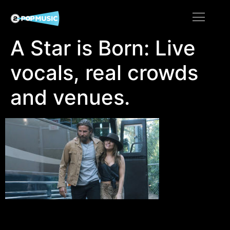
A Star is Born: Live
vocals, real crowds
and venues.