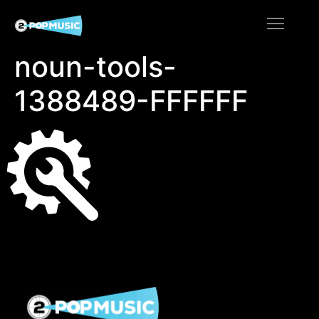
noun-tools-
1388489-FFFFFF