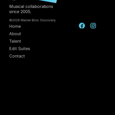
Musical collaborations
since 2005.
©2026 Warner Bros. Discovery
Home
About
Talent
Edit Suites
Contact