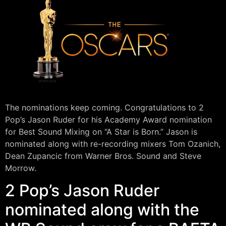
The nominations keep coming. Congratulations to 2
Pop’s Jason Ruder for his Academy Award nomination
for Best Sound Mixing on “A Star is Born.” Jason is
nominated along with re-recording mixers Tom Ozanich,
Dean Zupancic from Warner Bros. Sound and Steve
Morrow.
2 Pop’s Jason Ruder
nominated along with the