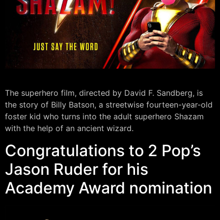
The superhero film, directed by David F. Sandberg, is
the story of Billy Batson, a streetwise fourteen-year-old
foster kid who turns into the adult superhero Shazam
with the help of an ancient wizard.
Congratulations to 2 Pop’s
Jason Ruder for his
Academy Award nomination