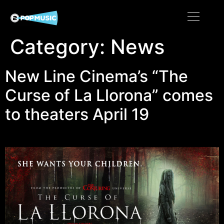
Category:
News
New Line Cinema’s “The
Curse of La Llorona” comes
to theaters April 19