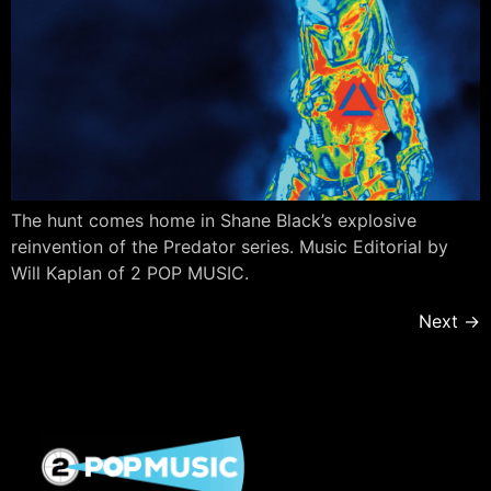
The hunt comes home in Shane Black’s explosive
reinvention of the Predator series. Music Editorial by
Will Kaplan of 2 POP MUSIC.
Next
→