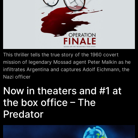
This thriller tells the true story of the 1960 covert
mission of legendary Mossad agent Peter Malkin as he
infiltrates Argentina and captures Adolf Eichmann, the
Nazi officer
Now in theaters and #1 at
the box office – The
Predator