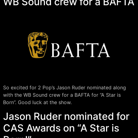
WB Sound crew for a BAFTA
So excited for 2 Pop’s Jason Ruder nominated along
with the WB Sound crew for a BAFTA for “A Star is
Born”. Good luck at the show.
Jason Ruder nominated for
CAS Awards on “A Star is