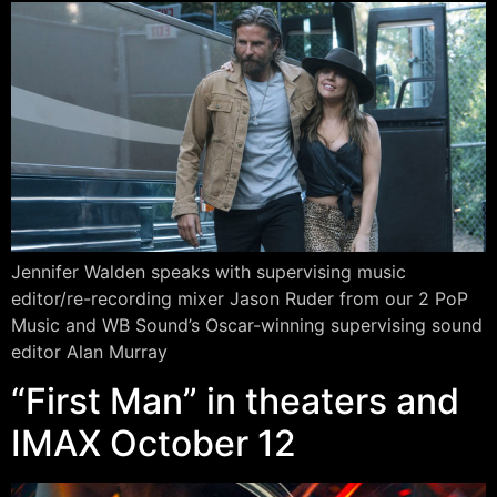
Jennifer Walden speaks with supervising music
editor/re-recording mixer Jason Ruder from our 2 PoP
Music and WB Sound’s Oscar-winning supervising sound
editor Alan Murray
“First Man” in theaters and
IMAX October 12