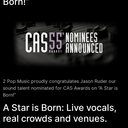
Born!”
2 Pop Music proudly congratulates Jason Ruder our
sound talent nominated for CAS Awards on “A Star is
Born!”
A Star is Born: Live vocals,
real crowds and venues.