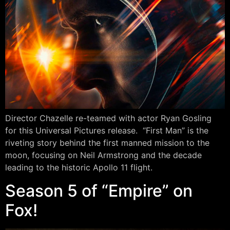
Director Chazelle re-teamed with actor Ryan Gosling
for this Universal Pictures release. “First Man” is the
riveting story behind the first manned mission to the
moon, focusing on Neil Armstrong and the decade
leading to the historic Apollo 11 flight.
Season 5 of “Empire” on
Fox!