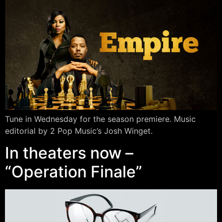
Tune in Wednesday for the season premiere. Music
editorial by 2 Pop Music’s Josh Winget.
In theaters now –
“Operation Finale”