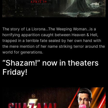
The story of La Llorona…The Weeping Woman…is a
horrifying apparition caught between Heaven & Hell,
trapped in a terrible fate sealed by her own hand with
the mere mention of her name striking terror around the
world for generations.
“Shazam!” now in theaters
Friday!