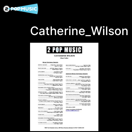
Catherine_Wilson