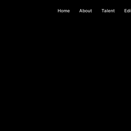
Home
About
Talent
Edi