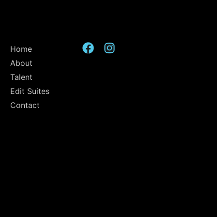
Home
About
Talent
Edit Suites
Contact