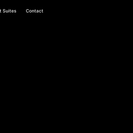
t Suites
Contact