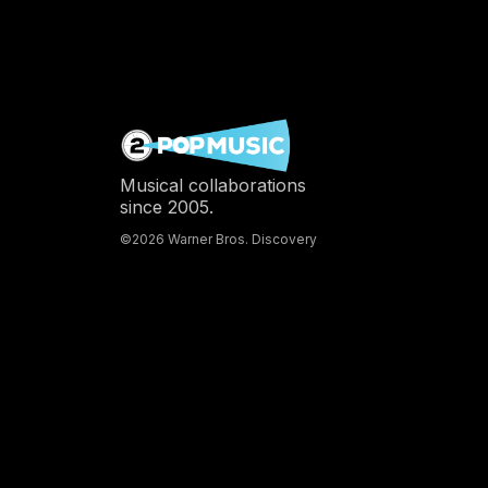
Musical collaborations
since 2005.
©2026 Warner Bros. Discovery