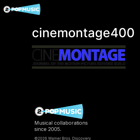
cinemontage400
Musical collaborations
since 2005.
©2026 Warner Bros. Discovery