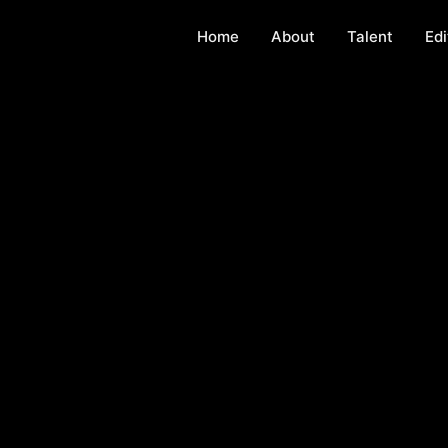
Home
About
Talent
Edi