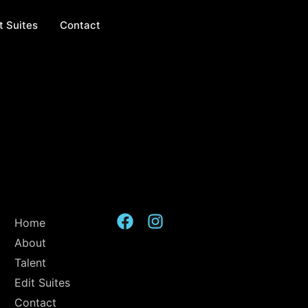
t Suites
Contact
Home
About
Talent
Edit Suites
Contact