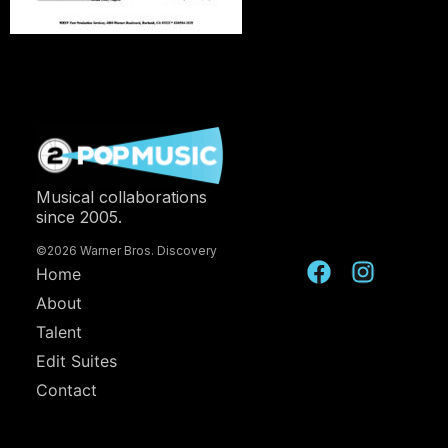
Musical collaborations
since 2005.
©2026 Warner Bros. Discovery
Home
About
Talent
Edit Suites
Contact