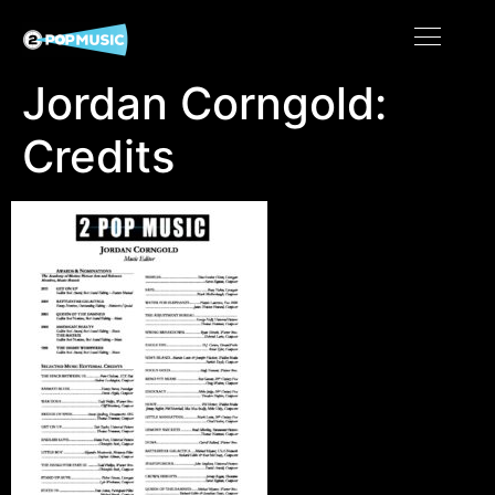
Jordan Corngold:
Credits