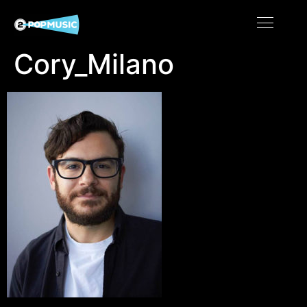
Cory_Milano