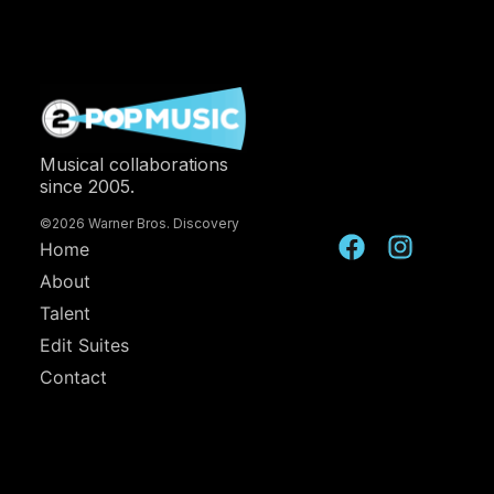
Musical collaborations
since 2005.
©2026 Warner Bros. Discovery
Home
About
Talent
Edit Suites
Contact