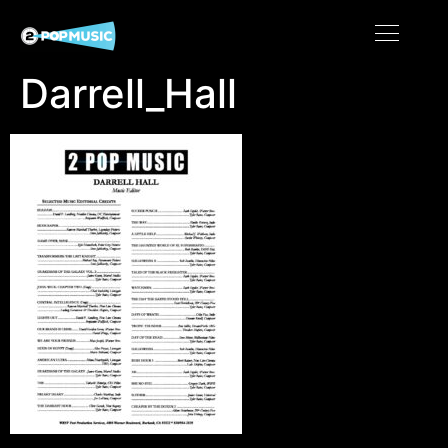
Darrell_Hall