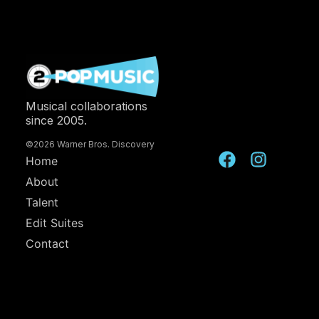
Musical collaborations
since 2005.
©2026 Warner Bros. Discovery
Home
About
Talent
Edit Suites
Contact