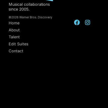
Musical collaborations
since 2005.
©2026 Warner Bros. Discovery
Home
About
Talent
Edit Suites
Contact