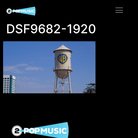
DSF9682-1920