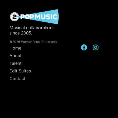
Musical collaborations
since 2005.
©2026 Warner Bros. Discovery
Home
About
Talent
Edit Suites
Contact