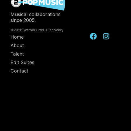
Musical collaborations
since 2005.
©2026 Warner Bros. Discovery
Home
About
Talent
Edit Suites
Contact