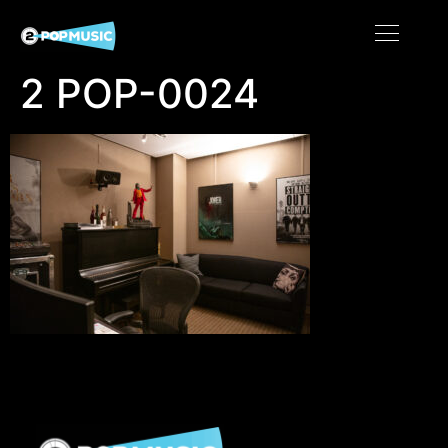
2 POP-0024