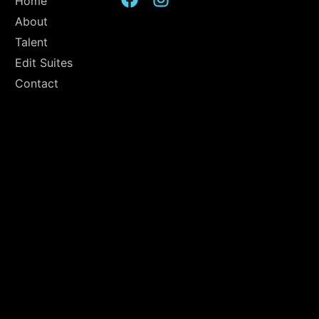
Home
About
Talent
Edit Suites
Contact