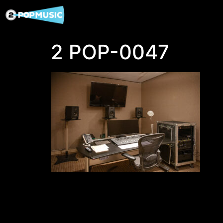
2 POP-0047