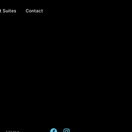
t Suites
Contact