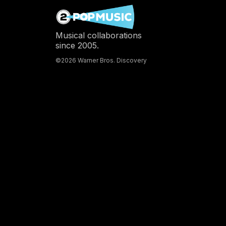
Musical collaborations
since 2005.
©2026 Warner Bros. Discovery