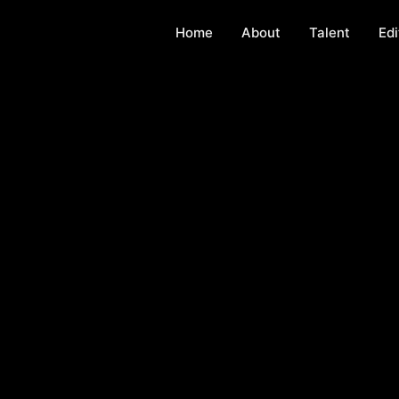
Home
About
Talent
Edi