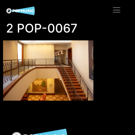
2 POP-0067