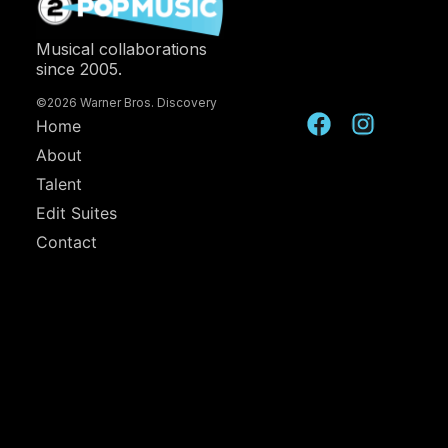
Musical collaborations
since 2005.
©2026 Warner Bros. Discovery
Home
About
Talent
Edit Suites
Contact