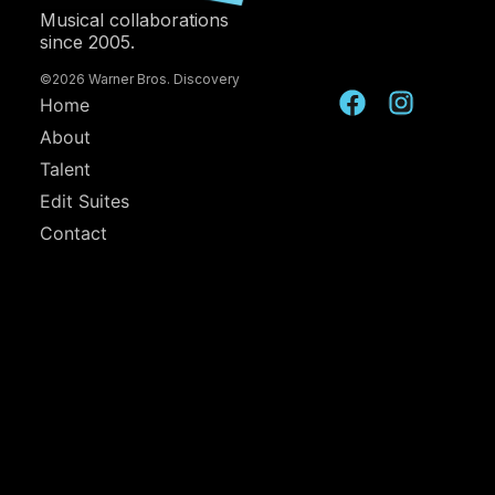
Musical collaborations
since 2005.
©2026 Warner Bros. Discovery
Home
About
Talent
Edit Suites
Contact