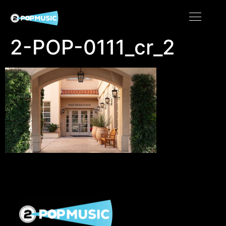
2-POP-0111_cr_2