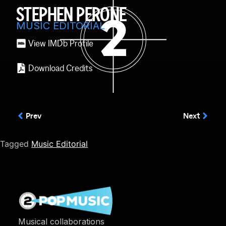
STEPHEN PERONE
MUSIC EDITORIAL
View IMDb Profile
Download Credits
Prev
Next
Tagged
Music Editorial
Musical collaborations