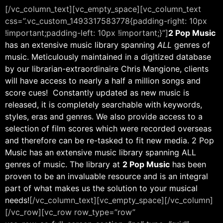
[/vc_column_text][vc_empty_space][vc_column_text
css=”.vc_custom_1493317583778{padding-right: 10px
!important;padding-left: 10px !important;}”]
2 Pop Music
has an extensive music library spanning
ALL
genres of
music. Meticulously maintained in a digitized database
by our librarian-extraordinaire Chris Mangione, clients
will have access to nearly a half a million songs and
score cues! Constantly updated as new music is
released, it is completely searchable with keywords,
styles, eras and genres. We also provide access to a
selection of film scores which were recorded overseas
and therefore can be re-tasked to fit new media. 2 Pop
Music has an extensive music library spanning ALL
genres of music. The library at
2 Pop Music
has been
proven to be an invaluable resource and is an integral
part of what makes us the solution to your musical
needs!
[/vc_column_text][vc_empty_space][/vc_column]
[/vc_row][vc_row row_type=”row”