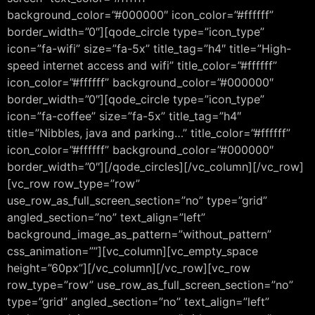
background_color=”#000000″ icon_color=”#ffffff”
border_width=”0″][qode_circle type=”icon_type”
icon=”fa-wifi” size=”fa-5x” title_tag=”h4″ title=”High-
speed internet access and wifi” title_color=”#ffffff”
icon_color=”#ffffff” background_color=”#000000″
border_width=”0″][qode_circle type=”icon_type”
icon=”fa-coffee” size=”fa-5x” title_tag=”h4″
title=”Nibbles, java and parking…” title_color=”#ffffff”
icon_color=”#ffffff” background_color=”#000000″
border_width=”0″][/qode_circles][/vc_column][/vc_row]
[vc_row row_type=”row”
use_row_as_full_screen_section=”no” type=”grid”
angled_section=”no” text_align=”left”
background_image_as_pattern=”without_pattern”
css_animation=””][vc_column][vc_empty_space
height=”60px”][/vc_column][/vc_row][vc_row
row_type=”row” use_row_as_full_screen_section=”no”
type=”grid” angled_section=”no” text_align=”left”