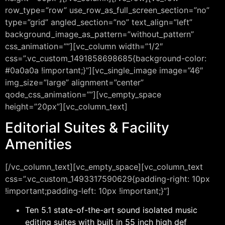
row_type=”row” use_row_as_full_screen_section=”no”
type=”grid” angled_section=”no” text_align=”left”
background_image_as_pattern=”without_pattern”
css_animation=””][vc_column width=”1/2″
css=”.vc_custom_1491858698685{background-color:
#0a0a0a !important;}”][vc_single_image image=”46″
img_size=”large” alignment=”center”
qode_css_animation=””][vc_empty_space
height=”20px”][vc_column_text]
Editorial Suites & Facility
Amenities
[/vc_column_text][vc_empty_space][vc_column_text
css=”.vc_custom_1493317590629{padding-right: 10px
!important;padding-left: 10px !important;}”]
Ten 5.1 state-of-the-art sound isolated music
editing suites with built in 55 inch high def