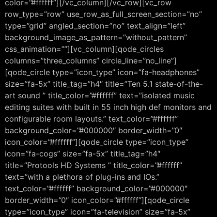
color=”#ffffff”][/vc_column][/vc_row][vc_row
row_type=”row” use_row_as_full_screen_section=”no”
type=”grid” angled_section=”no” text_align=”left”
background_image_as_pattern=”without_pattern”
css_animation=””][vc_column][qode_circles
columns=”three_columns” circle_line=”no_line”]
[qode_circle type=”icon_type” icon=”fa-headphones”
size=”fa-5x” title_tag=”h4″ title=”Ten 5.1 state-of-the-
art sound ” title_color=”#ffffff” text=”isolated music
editing suites with built in 55 inch high def monitors and
configurable room layouts.” text_color=”#ffffff”
background_color=”#000000″ border_width=”0″
icon_color=”#ffffff”][qode_circle type=”icon_type”
icon=”fa-cogs” size=”fa-5x” title_tag=”h4″
title=”Protools HD Systems ” title_color=”#ffffff”
text=”with a plethora of plug-ins and IOs.”
text_color=”#ffffff” background_color=”#000000″
border_width=”0″ icon_color=”#ffffff”][qode_circle
type=”icon_type” icon=”fa-television” size=”fa-5x”