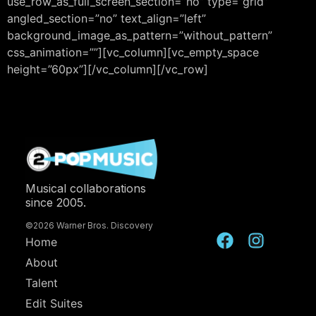
use_row_as_full_screen_section=”no” type=”grid”
angled_section=”no” text_align=”left”
background_image_as_pattern=”without_pattern”
css_animation=””][vc_column][vc_empty_space
height=”60px”][/vc_column][/vc_row]
Musical collaborations
since 2005.
©2026 Warner Bros. Discovery
Home
About
Talent
Edit Suites