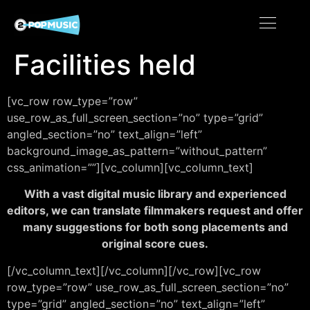
Facilities held
[vc_row row_type=”row”
use_row_as_full_screen_section=”no” type=”grid”
angled_section=”no” text_align=”left”
background_image_as_pattern=”without_pattern”
css_animation=””][vc_column][vc_column_text]
With a vast digital music library and experienced
editors, we can translate filmmakers request and offer
many suggestions for both song placements and
original score cues.
[/vc_column_text][/vc_column][/vc_row][vc_row
row_type=”row” use_row_as_full_screen_section=”no”
type=”grid” angled_section=”no” text_align=”left”