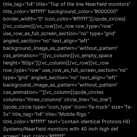
title_tag=”h4″ title=”Top of the line Nearfield monitors”
title_color=”#ffffff” background_color=”#000000″
border_width=”0″ icon_color=”#ffffff”][/qode_circles]
[/vc_column][/vc_row][vc_row row_type=”row”
use_row_as_full_screen_section=”no” type=”grid”
angled_section=”no” text_align=”left”
background_image_as_pattern=”without_pattern”
css_animation=””][vc_column][vc_empty_space
height=”60px”][/vc_column][/vc_row][vc_row
row_type=”row” use_row_as_full_screen_section=”no”
type=”grid” angled_section=”no” text_align=”left”
background_image_as_pattern=”without_pattern”
css_animation=””][vc_column][qode_circles
columns=”three_columns” circle_line=”no_line”]
[qode_circle type=”icon_type” icon=”fa-truck” size=”fa-
5x” title_tag=”h4″ title=”Mobile Rigs ”
title_color=”#ffffff” text=”contain identical Protools HD
Systems/Nearfield monitors with 40 inch high def
screen” text_color=”#ffffff”