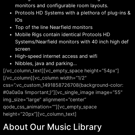
monitors and configurable room layouts.
Protools HD Systems with a plethora of plug-ins &
IOs
Top of the line Nearfield monitors
Mobile Rigs contain identical Protools HD
Systems/Nearfield monitors with 40 inch high def
screen
High-speed internet access and wifi
Nibbles, java and parking…
[/vc_column_text][vc_empty_space height=”54px”]
[/vc_column][vc_column width=”1/2″
css=”.vc_custom_1491858726708{background-color:
#0a0a0a !important;}”][vc_single_image image=”55″
img_size=”large” alignment=”center”
qode_css_animation=””][vc_empty_space
height=”20px”][vc_column_text]
About Our Music Library