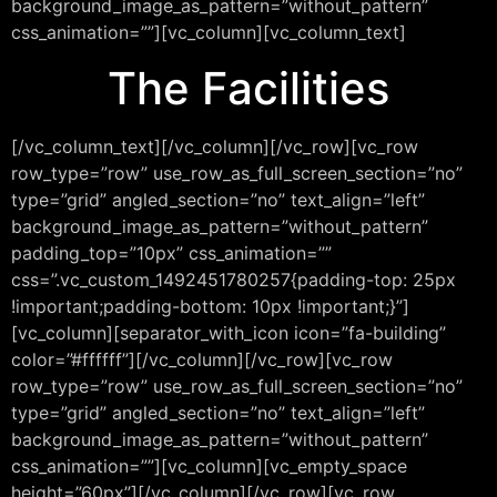
background_image_as_pattern=”without_pattern”
css_animation=””][vc_column][vc_column_text]
The Facilities
[/vc_column_text][/vc_column][/vc_row][vc_row
row_type=”row” use_row_as_full_screen_section=”no”
type=”grid” angled_section=”no” text_align=”left”
background_image_as_pattern=”without_pattern”
padding_top=”10px” css_animation=””
css=”.vc_custom_1492451780257{padding-top: 25px
!important;padding-bottom: 10px !important;}”]
[vc_column][separator_with_icon icon=”fa-building”
color=”#ffffff”][/vc_column][/vc_row][vc_row
row_type=”row” use_row_as_full_screen_section=”no”
type=”grid” angled_section=”no” text_align=”left”
background_image_as_pattern=”without_pattern”
css_animation=””][vc_column][vc_empty_space
height=”60px”][/vc_column][/vc_row][vc_row