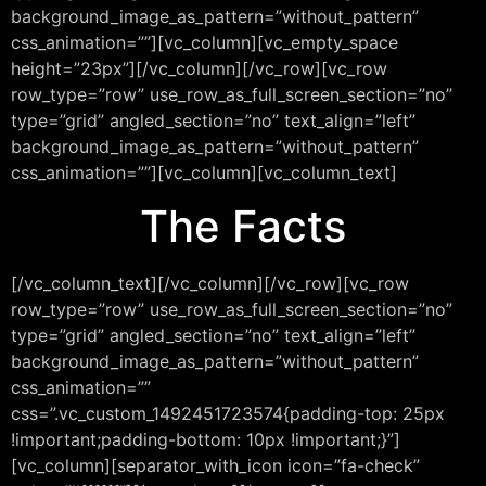
background_image_as_pattern=”without_pattern”
css_animation=””][vc_column][vc_empty_space
height=”23px”][/vc_column][/vc_row][vc_row
row_type=”row” use_row_as_full_screen_section=”no”
type=”grid” angled_section=”no” text_align=”left”
background_image_as_pattern=”without_pattern”
css_animation=””][vc_column][vc_column_text]
The Facts
[/vc_column_text][/vc_column][/vc_row][vc_row
row_type=”row” use_row_as_full_screen_section=”no”
type=”grid” angled_section=”no” text_align=”left”
background_image_as_pattern=”without_pattern”
css_animation=””
css=”.vc_custom_1492451723574{padding-top: 25px
!important;padding-bottom: 10px !important;}”]
[vc_column][separator_with_icon icon=”fa-check”