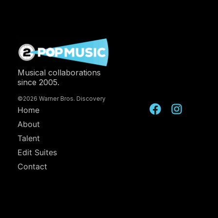
Musical collaborations
since 2005.
©2026 Warner Bros. Discovery
Home
About
Talent
Edit Suites
Contact