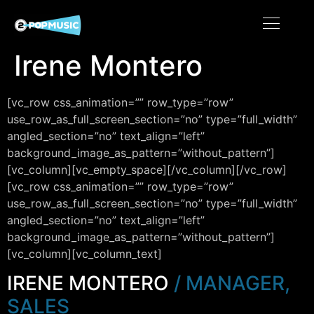
Irene Montero
[vc_row css_animation=”” row_type=”row”
use_row_as_full_screen_section=”no” type=”full_width”
angled_section=”no” text_align=”left”
background_image_as_pattern=”without_pattern”]
[vc_column][vc_empty_space][/vc_column][/vc_row]
[vc_row css_animation=”” row_type=”row”
use_row_as_full_screen_section=”no” type=”full_width”
angled_section=”no” text_align=”left”
background_image_as_pattern=”without_pattern”]
[vc_column][vc_column_text]
IRENE MONTERO
/ MANAGER,
SALES