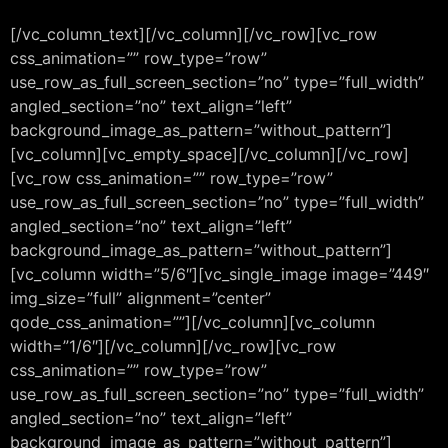
[/vc_column_text][/vc_column][/vc_row][vc_row
css_animation=”” row_type=”row”
use_row_as_full_screen_section=”no” type=”full_width”
angled_section=”no” text_align=”left”
background_image_as_pattern=”without_pattern”]
[vc_column][vc_empty_space][/vc_column][/vc_row]
[vc_row css_animation=”” row_type=”row”
use_row_as_full_screen_section=”no” type=”full_width”
angled_section=”no” text_align=”left”
background_image_as_pattern=”without_pattern”]
[vc_column width=”5/6″][vc_single_image image=”449″
img_size=”full” alignment=”center”
qode_css_animation=””][/vc_column][vc_column
width=”1/6″][/vc_column][/vc_row][vc_row
css_animation=”” row_type=”row”
use_row_as_full_screen_section=”no” type=”full_width”
angled_section=”no” text_align=”left”
background_image_as_pattern=”without_pattern”]