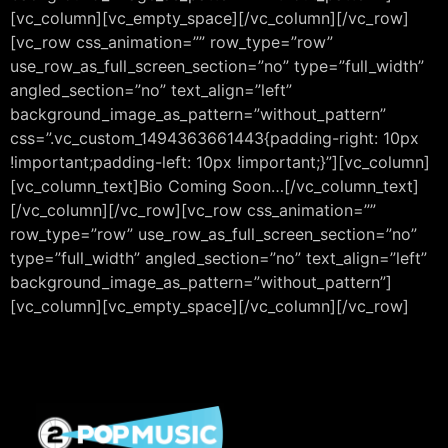
[vc_column][vc_empty_space][/vc_column][/vc_row]
[vc_row css_animation=”” row_type=”row”
use_row_as_full_screen_section=”no” type=”full_width”
angled_section=”no” text_align=”left”
background_image_as_pattern=”without_pattern”
css=”.vc_custom_1494363661443{padding-right: 10px
!important;padding-left: 10px !important;}”][vc_column]
[vc_column_text]Bio Coming Soon…[/vc_column_text]
[/vc_column][/vc_row][vc_row css_animation=””
row_type=”row” use_row_as_full_screen_section=”no”
type=”full_width” angled_section=”no” text_align=”left”
background_image_as_pattern=”without_pattern”]
[vc_column][vc_empty_space][/vc_column][/vc_row]