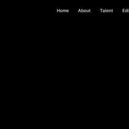
Home
About
Talent
Edi