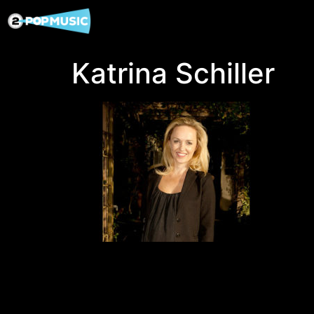
Katrina Schiller