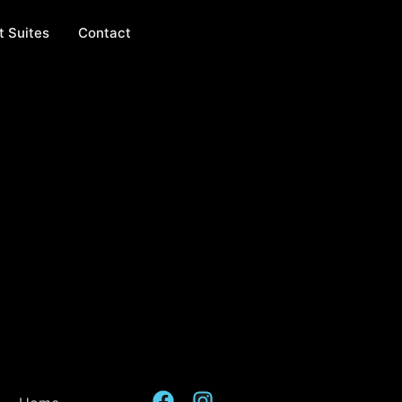
t Suites
Contact