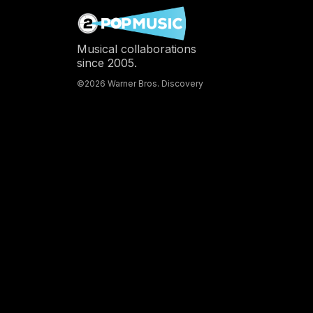
Musical collaborations
since 2005.
©2026 Warner Bros. Discovery