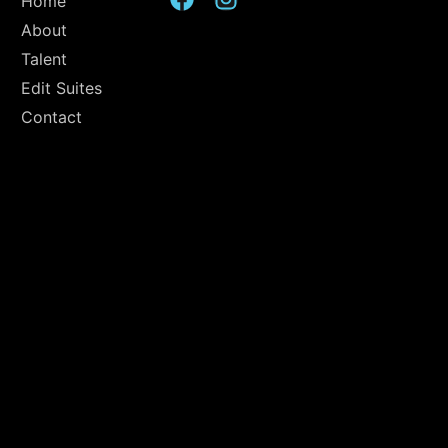
Home
About
Talent
Edit Suites
Contact