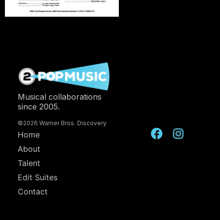
Musical collaborations
since 2005.
©2026 Warner Bros. Discovery
Home
About
Talent
Edit Suites
Contact