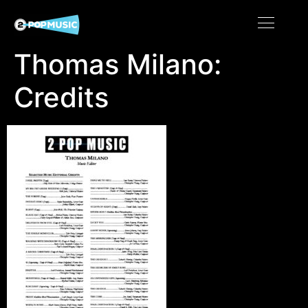
Thomas Milano:
Credits