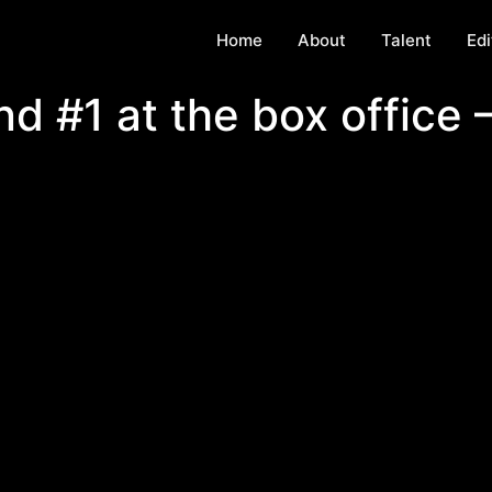
Home
About
Talent
Edi
d #1 at the box office 