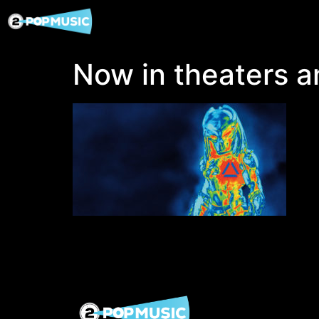
Now in theaters an