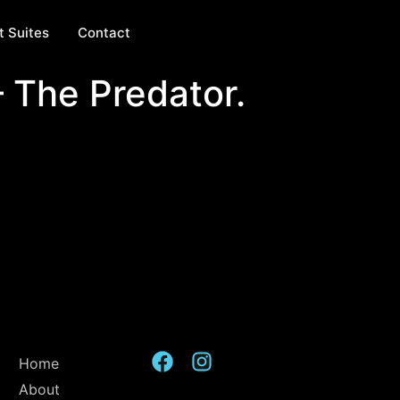
t Suites
Contact
– The Predator.
Home
About