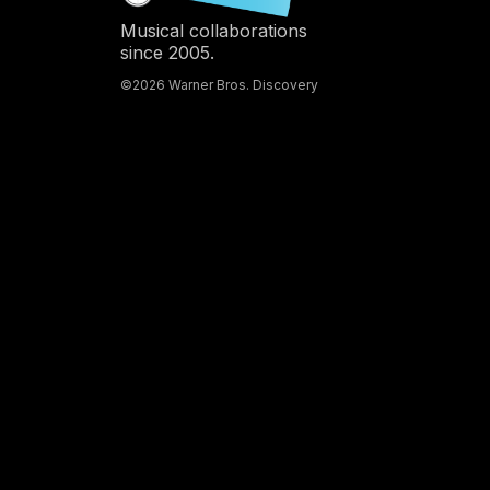
Musical collaborations
since 2005.
©2026 Warner Bros. Discovery