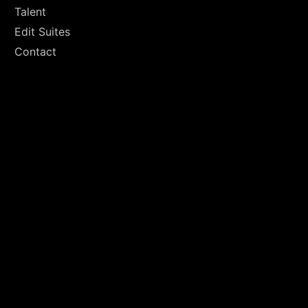
Talent
Edit Suites
Contact