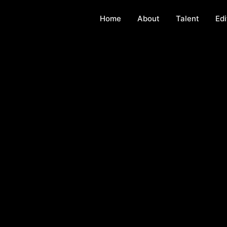
Home
About
Talent
Edi
g