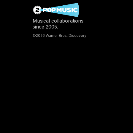
Musical collaborations
since 2005.
©2026 Warner Bros. Discovery