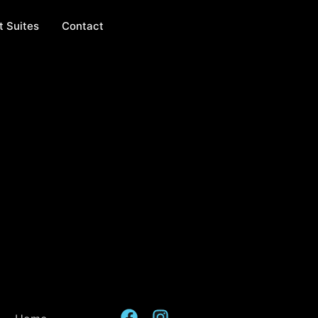
t Suites
Contact