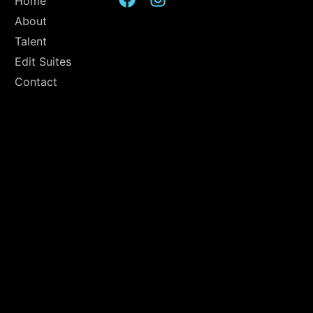
Home
About
Talent
Edit Suites
Contact