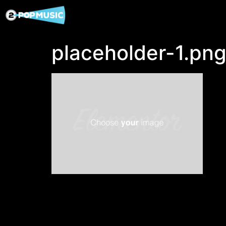
placeholder-1.pn