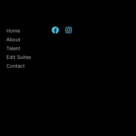
Home
About
Talent
Edit Suites
Contact