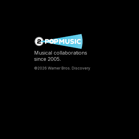
Musical collaborations
since 2005.
©2026 Warner Bros. Discovery