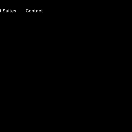
t Suites
Contact