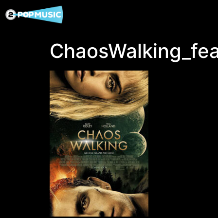
ChaosWalking_fea