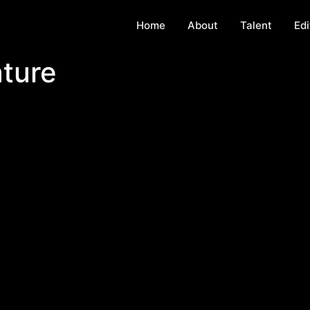
Home
About
Talent
Edi
ture