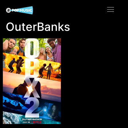
OuterBanks