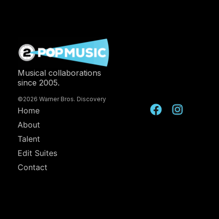
Musical collaborations
since 2005.
©2026 Warner Bros. Discovery
Home
About
Talent
Edit Suites
Contact