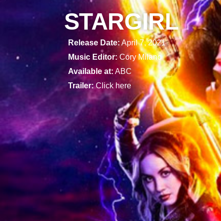
STARGIRL
Release Date:
April 7, 2021
Music Editor:
Cory Milano
Available at:
ABC
Trailer:
Click here