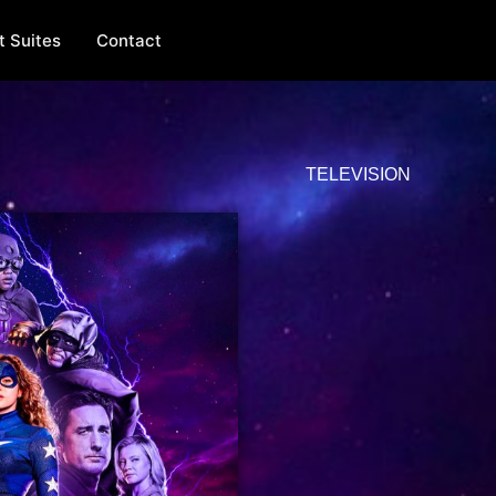
t Suites
Contact
TELEVISION