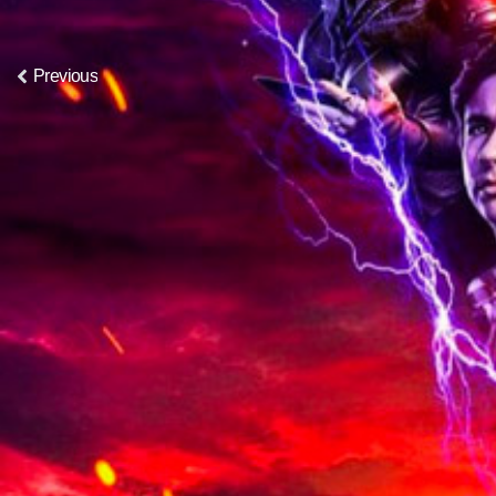
Previous