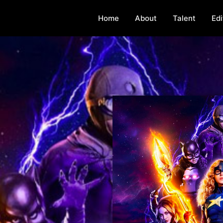
Home
About
Talent
Edi