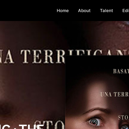
Home
About
Talent
Edi