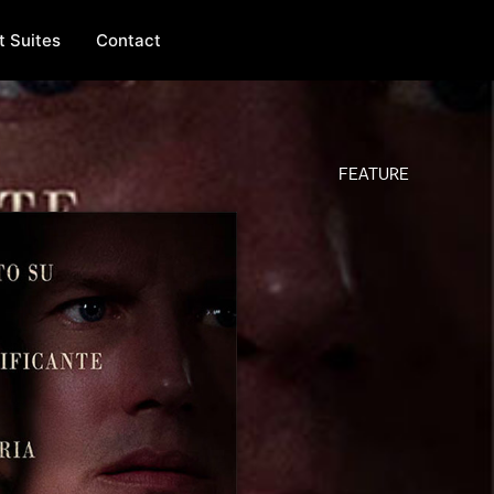
t Suites
Contact
FEATURE