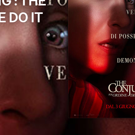
G : THE
 DO IT