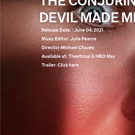
THE CONJURIN
DEVIL MADE ME
Release Date:
: June 04, 2021
Music Editor:
Julie Pearce
Director:
Michael Chaves
Available at:
Theatrical & HBO Max
Trailer:
Click here