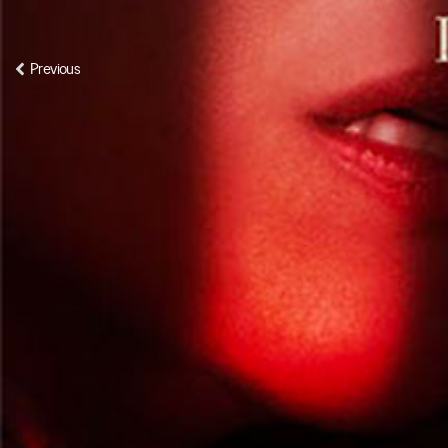
Previous