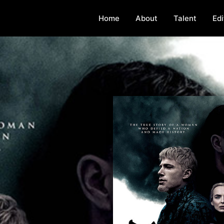
Home
About
Talent
Edi