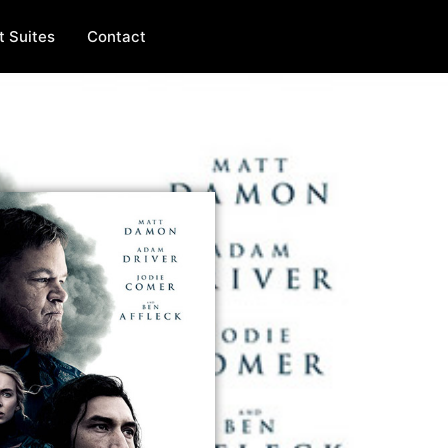
t Suites
Contact
FEATURE