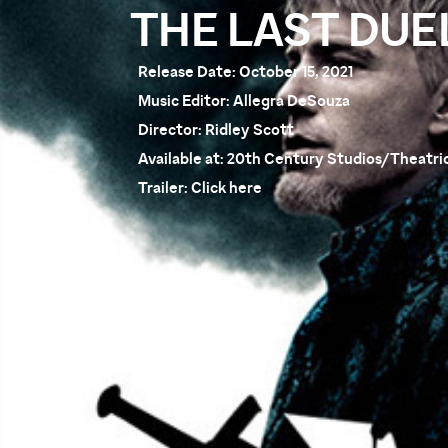
THE LAST DUE
Release Date:
October 15, 2021
Music Editor:
Allegra DeSouza
Director:
Ridley Scott
Available at:
20th Century Studios/Theatric
Trailer:
Click here