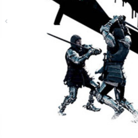
Previous