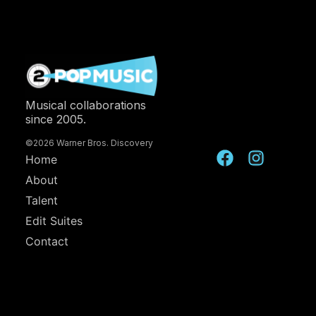
Musical collaborations
since 2005.
©2026 Warner Bros. Discovery
Home
About
Talent
Edit Suites
Contact