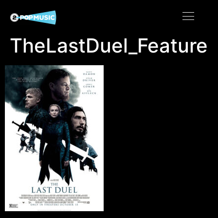
TheLastDuel_Feature