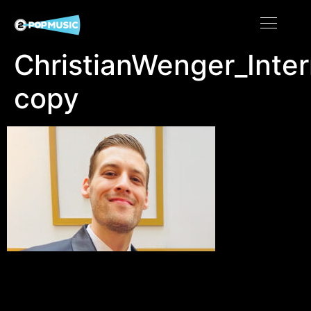
ChristianWenger_Inte
copy