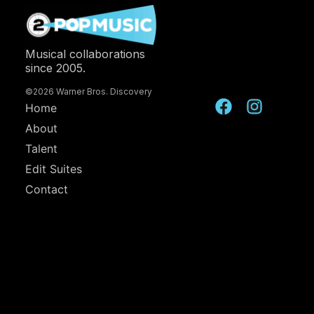
Musical collaborations
since 2005.
©2026 Warner Bros. Discovery
Home
About
Talent
Edit Suites
Contact