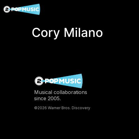
Cory Milano
Musical collaborations
since 2005.
©2026 Warner Bros. Discovery