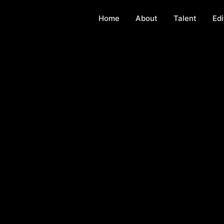
Home
About
Talent
Edi