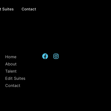
t Suites
Contact
Home
About
Talent
Edit Suites
Contact