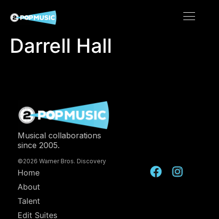
Darrell Hall
Musical collaborations
since 2005.
©2026 Warner Bros. Discovery
Home
About
Talent
Edit Suites