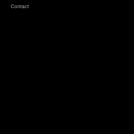
Contact