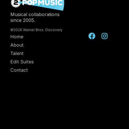
Musical collaborations
since 2005.
©2026 Warner Bros. Discovery
Home
About
Talent
Edit Suites
Contact