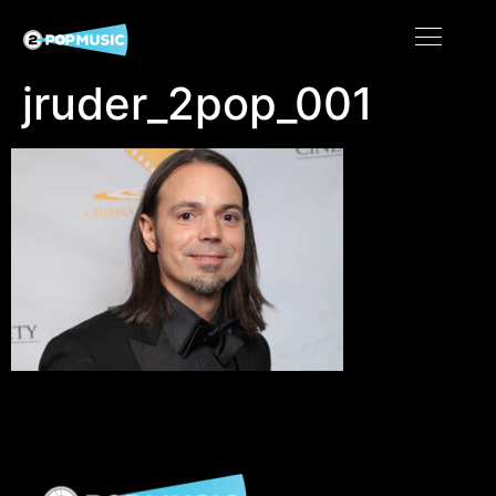
jruder_2pop_001