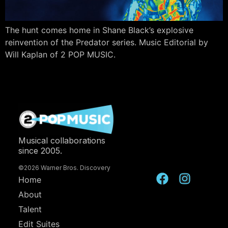
The hunt comes home in Shane Black’s explosive
reinvention of the Predator series. Music Editorial by
Will Kaplan of 2 POP MUSIC.
Musical collaborations
since 2005.
©2026 Warner Bros. Discovery
Home
About
Talent
Edit Suites