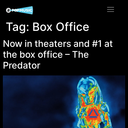
Tag:
Box Office
Now in theaters and #1 at
the box office – The
Predator