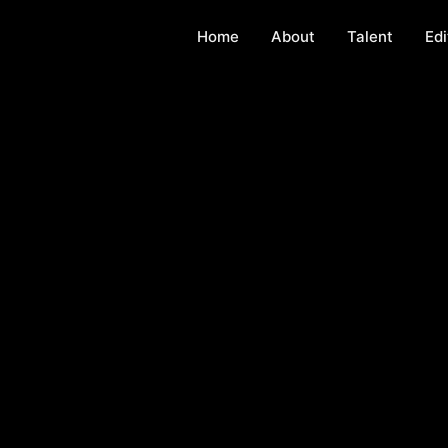
Home
About
Talent
Edi