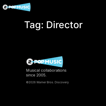
Tag:
Director
Musical collaborations
since 2005.
©2026 Warner Bros. Discovery