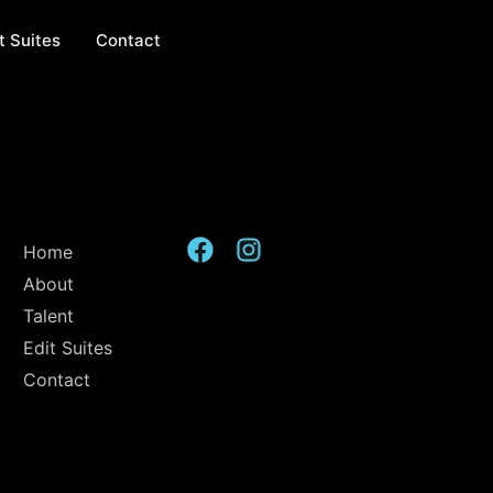
t Suites
Contact
Home
About
Talent
Edit Suites
Contact