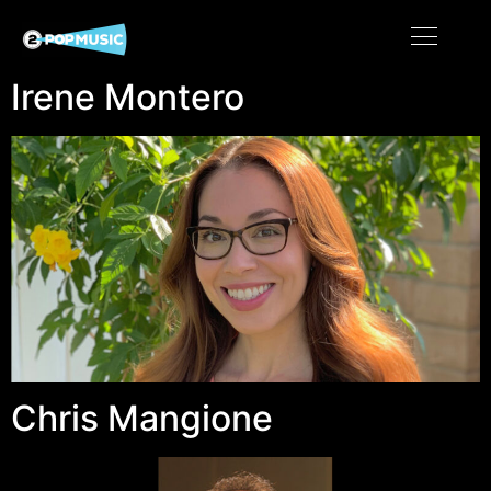
Irene Montero
Chris Mangione