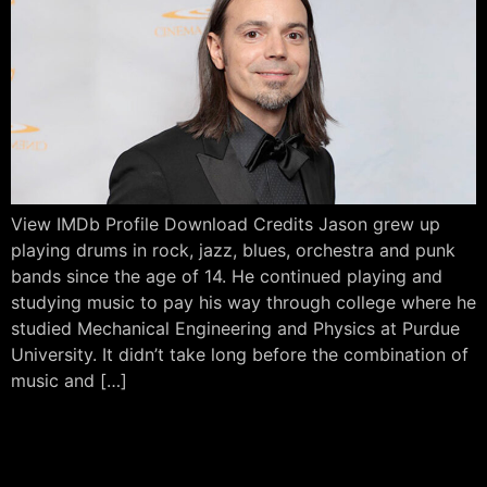
View IMDb Profile Download Credits Jason grew up
playing drums in rock, jazz, blues, orchestra and punk
bands since the age of 14. He continued playing and
studying music to pay his way through college where he
studied Mechanical Engineering and Physics at Purdue
University. It didn’t take long before the combination of
music and […]