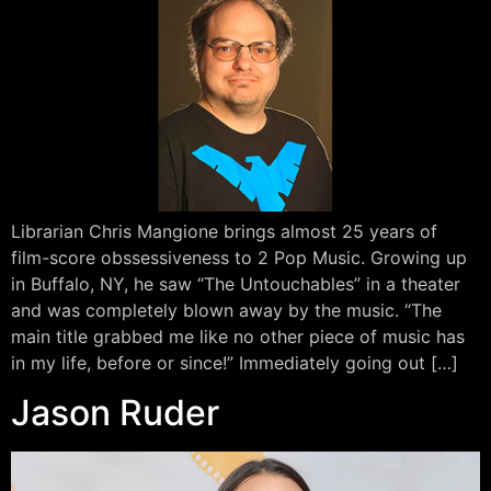
Librarian Chris Mangione brings almost 25 years of
film-score obssessiveness to 2 Pop Music. Growing up
in Buffalo, NY, he saw “The Untouchables” in a theater
and was completely blown away by the music. “The
main title grabbed me like no other piece of music has
in my life, before or since!” Immediately going out […]
Jason Ruder