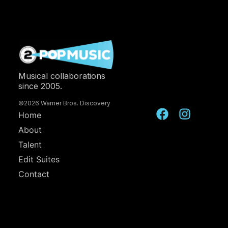
Musical collaborations
since 2005.
©2026 Warner Bros. Discovery
Home
About
Talent
Edit Suites
Contact