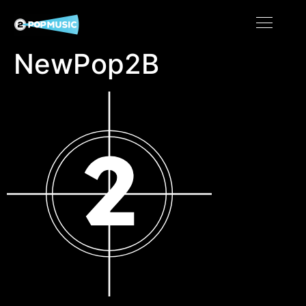
NewPop2B