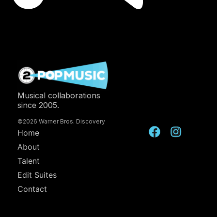
Musical collaborations
since 2005.
©2026 Warner Bros. Discovery
Home
About
Talent
Edit Suites
Contact