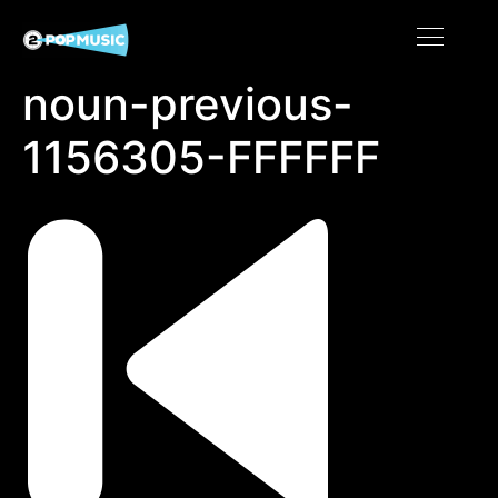
noun-previous-
1156305-FFFFFF